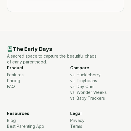
The Early Days
A sacred space to capture the beautiful chaos
of early parenthood.
Product
Compare
Features
vs. Huckleberry
Pricing
vs. Tinybeans
FAQ
vs. Day One
vs. Wonder Weeks
vs. Baby Trackers
Resources
Legal
Blog
Privacy
Best Parenting App
Terms