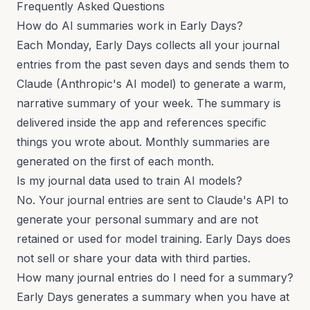
Frequently Asked Questions
How do AI summaries work in Early Days?
Each Monday, Early Days collects all your journal
entries from the past seven days and sends them to
Claude (Anthropic's AI model) to generate a warm,
narrative summary of your week. The summary is
delivered inside the app and references specific
things you wrote about. Monthly summaries are
generated on the first of each month.
Is my journal data used to train AI models?
No. Your journal entries are sent to Claude's API to
generate your personal summary and are not
retained or used for model training. Early Days does
not sell or share your data with third parties.
How many journal entries do I need for a summary?
Early Days generates a summary when you have at