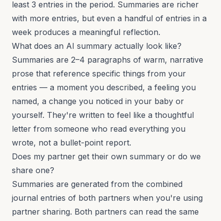
least 3 entries in the period. Summaries are richer
with more entries, but even a handful of entries in a
week produces a meaningful reflection.
What does an AI summary actually look like?
Summaries are 2–4 paragraphs of warm, narrative
prose that reference specific things from your
entries — a moment you described, a feeling you
named, a change you noticed in your baby or
yourself. They're written to feel like a thoughtful
letter from someone who read everything you
wrote, not a bullet-point report.
Does my partner get their own summary or do we
share one?
Summaries are generated from the combined
journal entries of both partners when you're using
partner sharing. Both partners can read the same