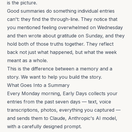
is the picture.
Good summaries do something individual entries
can't: they find the through-line. They notice that
you mentioned feeling overwhelmed on Wednesday
and then wrote about gratitude on Sunday, and they
hold both of those truths together. They reflect
back not just what happened, but what the week
meant as a whole.
This is the difference between a memory and a
story. We want to help you build the story.
What Goes Into a Summary
Every Monday morning, Early Days collects your
entries from the past seven days — text, voice
transcriptions, photos, everything you captured —
and sends them to Claude, Anthropic's AI model,
with a carefully designed prompt.