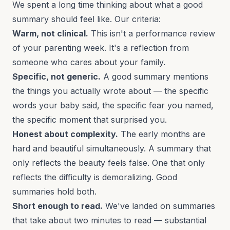
We spent a long time thinking about what a good
summary should feel like. Our criteria:
Warm, not clinical.
This isn't a performance review
of your parenting week. It's a reflection from
someone who cares about your family.
Specific, not generic.
A good summary mentions
the things you actually wrote about — the specific
words your baby said, the specific fear you named,
the specific moment that surprised you.
Honest about complexity.
The early months are
hard and beautiful simultaneously. A summary that
only reflects the beauty feels false. One that only
reflects the difficulty is demoralizing. Good
summaries hold both.
Short enough to read.
We've landed on summaries
that take about two minutes to read — substantial