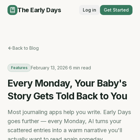
The Early Days
Log in
Get Started
Back to Blog
·
February 13, 2026
6 min read
Features
Every Monday, Your Baby's
Story Gets Told Back to You
Most journaling apps help you write. Early Days
goes further — every Monday, AI turns your
scattered entries into a warm narrative you'll
actually want to read again someday.