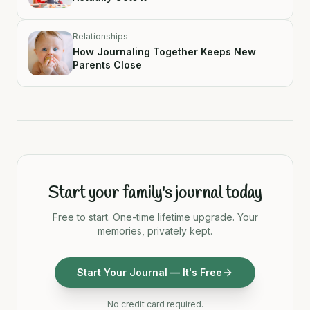
Relationships
How Journaling Together Keeps New
Parents Close
Start your family's journal today
Free to start. One-time lifetime upgrade. Your
memories, privately kept.
Start Your Journal — It's Free
No credit card required.