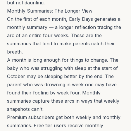
but not daunting.
Monthly Summaries: The Longer View
On the first of each month, Early Days generates a
monthly summary — a longer reflection tracing the
arc of an entire four weeks. These are the
summaries that tend to make parents catch their
breath.
A month is long enough for things to change. The
baby who was struggling with sleep at the start of
October may be sleeping better by the end. The
parent who was drowning in week one may have
found their footing by week four. Monthly
summaries capture these arcs in ways that weekly
snapshots can't.
Premium subscribers get both weekly and monthly
summaries. Free tier users receive monthly