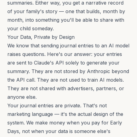
summaries. Either way, you get a narrative record
of your family's story — one that builds, month by
month, into something you'll be able to share with
your child someday.
Your Data, Private by Design
We know that sending journal entries to an AI model
raises questions. Here's our answer: your entries
are sent to Claude's API solely to generate your
summary. They are not stored by Anthropic beyond
the API call. They are not used to train AI models.
They are not shared with advertisers, partners, or
anyone else.
Your journal entries are private. That's not
marketing language — it's the actual design of the
system. We make money when you pay for Early
Days, not when your data is someone else's