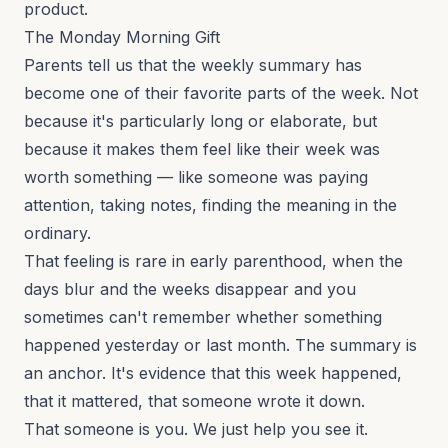
product.
The Monday Morning Gift
Parents tell us that the weekly summary has
become one of their favorite parts of the week. Not
because it's particularly long or elaborate, but
because it makes them feel like their week was
worth something — like someone was paying
attention, taking notes, finding the meaning in the
ordinary.
That feeling is rare in early parenthood, when the
days blur and the weeks disappear and you
sometimes can't remember whether something
happened yesterday or last month. The summary is
an anchor. It's evidence that this week happened,
that it mattered, that someone wrote it down.
That someone is you. We just help you see it.