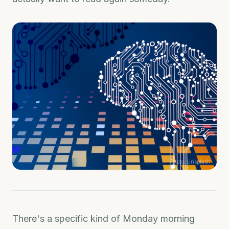
Photo:
Unsplash
There's a specific kind of Monday morning