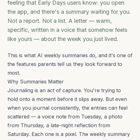
feeling that Early Days users know: you open
the app, and there's a summary waiting for you.
Not a report. Not a list. A letter — warm,
specific, written in a voice that somehow feels
like yours — about the week you just lived.
This is what AI weekly summaries do, and it's one of
the features parents tell us they look forward to
most.
Why Summaries Matter
Journaling is an act of capture. You're trying to
hold onto a moment before it slips away. But even
when you journal consistently, the entries can feel
scattered — a voice note from Tuesday, a photo
from Thursday, a late-night reflection from
Saturday. Each one is a pixel. The weekly summary