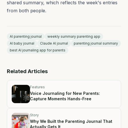
shared summary, which reflects the week's entries
from both people.
AI parenting journal
weekly summary parenting app
AI baby journal
Claude AI journal
parenting journal summary
best AI journaling app for parents
Related Articles
Features
Voice Journaling for New Parents:
Capture Moments Hands-Free
Story
Why We Built the Parenting Journal That
Actually Gets It