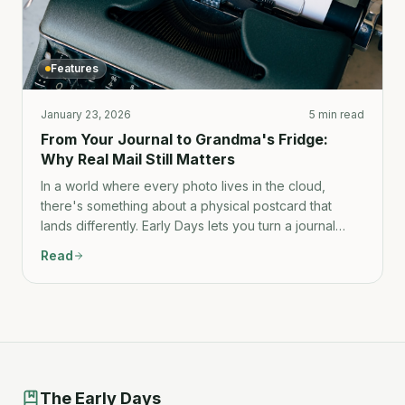
Features
January 23, 2026
5 min read
From Your Journal to Grandma's Fridge:
Why Real Mail Still Matters
In a world where every photo lives in the cloud,
there's something about a physical postcard that
lands differently. Early Days lets you turn a journal
entry into real mail in under a minute.
Read
The Early Days