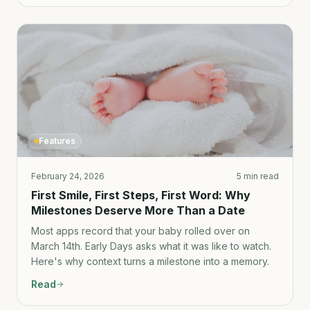
Features
February 24, 2026
5 min read
First Smile, First Steps, First Word: Why
Milestones Deserve More Than a Date
Most apps record that your baby rolled over on
March 14th. Early Days asks what it was like to watch.
Here's why context turns a milestone into a memory.
Read