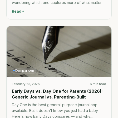
wondering which one captures more of what matters,
here's the honest comparison.
Read
Comparison
February 23, 2026
6 min read
Early Days vs. Day One for Parents (2026):
Generic Journal vs. Parenting-Built
Day One is the best general-purpose journal app
available. But it doesn't know you just had a baby.
Here's how Early Days compares — and why