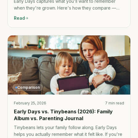
Early Days captures what you'll want to remember
when they're grown. Here's how they compare —
and why most parents need both.
Read
Comparison
February 25, 2026
7 min read
Early Days vs. Tinybeans (2026): Family
Album vs. Parenting Journal
Tinybeans lets your family follow along. Early Days
helps you actually remember what it felt like. If you're