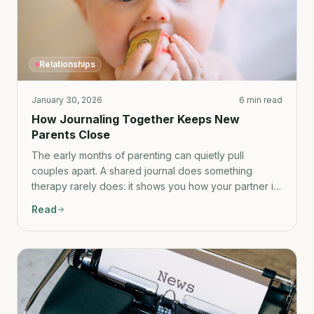
Relationships
January 30, 2026
6 min read
How Journaling Together Keeps New
Parents Close
The early months of parenting can quietly pull
couples apart. A shared journal does something
therapy rarely does: it shows you how your partner is
really experiencing the same life you're living.
Read