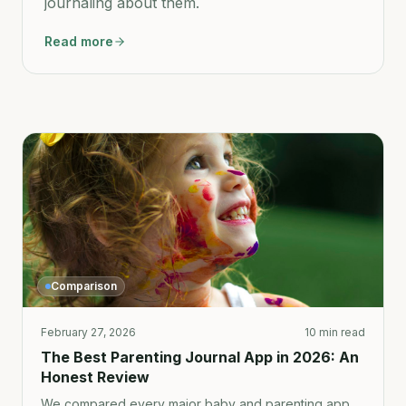
journaling about them.
Read more
Comparison
February 27, 2026
10 min read
The Best Parenting Journal App in 2026: An
Honest Review
We compared every major baby and parenting app