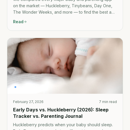
on the market — Huckleberry, Tinybeans, Day One,
The Wonder Weeks, and more — to find the best app
for capturing and preserving what the early years
Read
actually feel like.
Comparison
February 27, 2026
7 min read
Early Days vs. Huckleberry (2026): Sleep
Tracker vs. Parenting Journal
Huckleberry predicts when your baby should sleep.