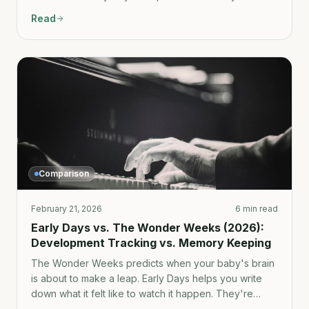
parenting-specific context changes everything.
Read
Comparison
February 21, 2026
6 min read
Early Days vs. The Wonder Weeks (2026):
Development Tracking vs. Memory Keeping
The Wonder Weeks predicts when your baby's brain
is about to make a leap. Early Days helps you write
down what it felt like to watch it happen. They're
more complementary than competitive — but here's