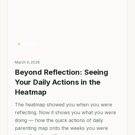
Features
4 min read
March 4, 2026
Beyond Reflection: Seeing
Your Daily Actions in the
Heatmap
The heatmap showed you when you were
reflecting. Now it shows you what you were
doing — how the quick actions of daily
parenting map onto the weeks you were