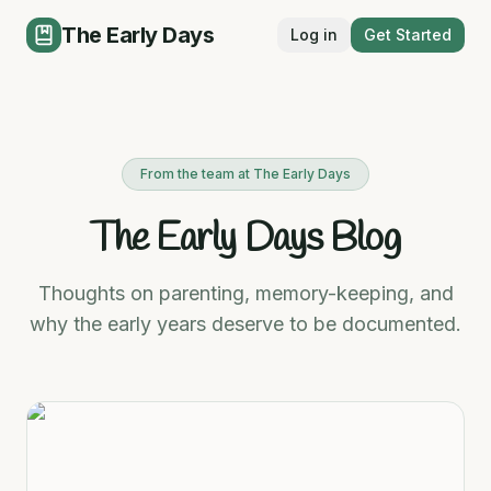
The Early Days
Log in
Get Started
From the team at The Early Days
The Early Days Blog
Thoughts on parenting, memory-keeping, and
why the early years deserve to be documented.