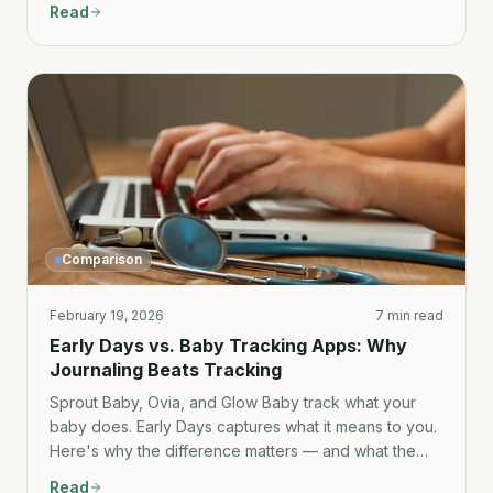
Read
the full comparison.
Comparison
February 19, 2026
7 min read
Early Days vs. Baby Tracking Apps: Why
Journaling Beats Tracking
Sprout Baby, Ovia, and Glow Baby track what your
baby does. Early Days captures what it means to you.
Here's why the difference matters — and what the
tracking apps get wrong about memory.
Read