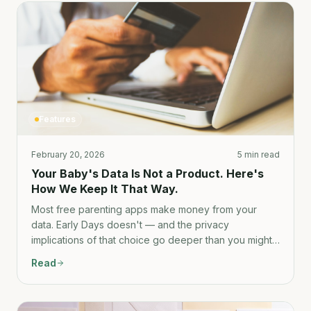
Features
February 20, 2026
5 min read
Your Baby's Data Is Not a Product. Here's
How We Keep It That Way.
Most free parenting apps make money from your
data. Early Days doesn't — and the privacy
implications of that choice go deeper than you might
think.
Read