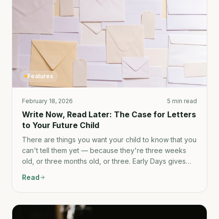
Features
February 18, 2026
5 min read
Write Now, Read Later: The Case for Letters
to Your Future Child
There are things you want your child to know that you
can't tell them yet — because they're three weeks
old, or three months old, or three. Early Days gives
you a place to write them down now.
Read