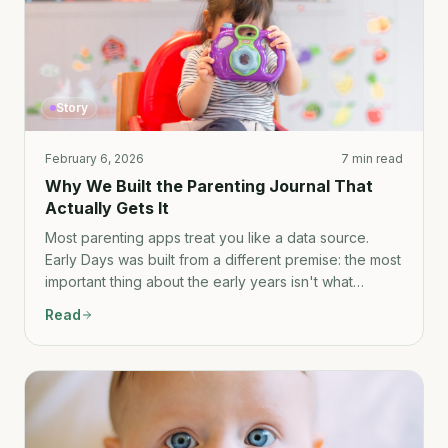
Story
February 6, 2026
7 min read
Why We Built the Parenting Journal That
Actually Gets It
Most parenting apps treat you like a data source.
Early Days was built from a different premise: the most
important thing about the early years isn't what
happened — it's how it felt.
Read