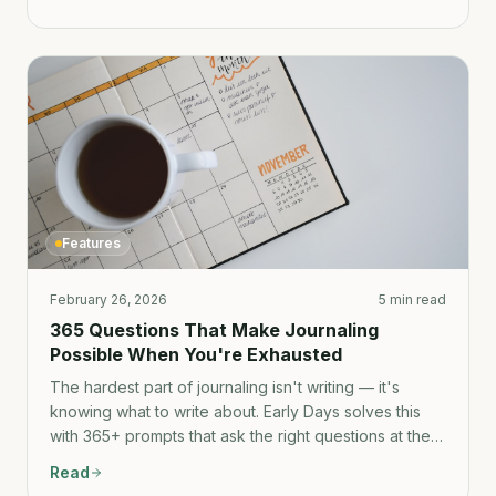
Features
February 26, 2026
5 min read
365 Questions That Make Journaling
Possible When You're Exhausted
The hardest part of journaling isn't writing — it's
knowing what to write about. Early Days solves this
with 365+ prompts that ask the right questions at the
right time.
Read