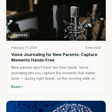
Features
February 17, 2026
5 min read
Voice Journaling for New Parents: Capture
Moments Hands-Free
New parents don't have two free hands. Voice
journaling lets you capture the moments that matter
most — during night feeds, on the morning walk, in
the car — without putting the baby down.
Read