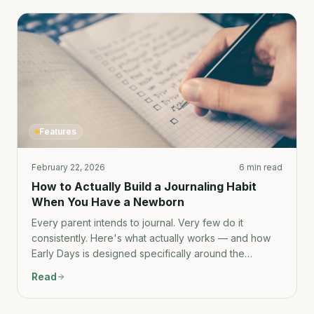
Features
February 22, 2026
6 min read
How to Actually Build a Journaling Habit
When You Have a Newborn
Every parent intends to journal. Very few do it
consistently. Here's what actually works — and how
Early Days is designed specifically around the
constraints of new-parent life.
Read