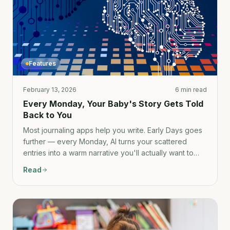
Features
February 13, 2026
6 min read
Every Monday, Your Baby's Story Gets Told
Back to You
Most journaling apps help you write. Early Days goes
further — every Monday, AI turns your scattered
entries into a warm narrative you'll actually want to
read again someday.
Read